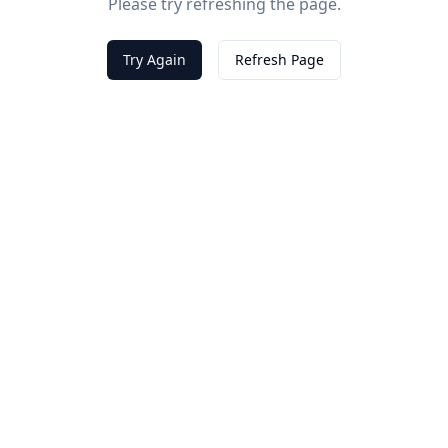
Please try refreshing the page.
Try Again
Refresh Page