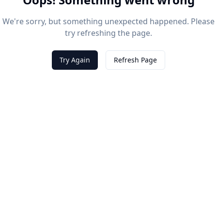
We're sorry, but something unexpected happened. Please
try refreshing the page.
Try Again
Refresh Page