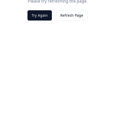
Please try refreshing the page.
Try Again
Refresh Page