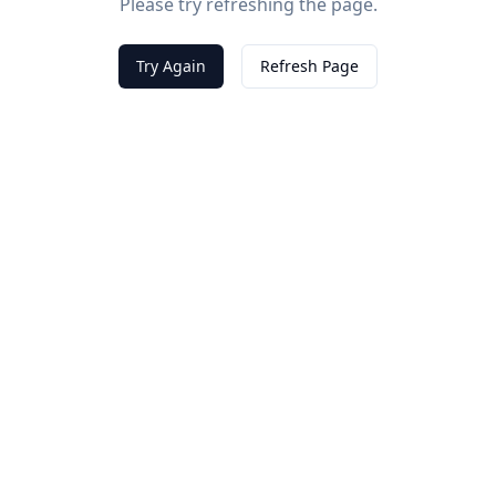
Please try refreshing the page.
Try Again
Refresh Page