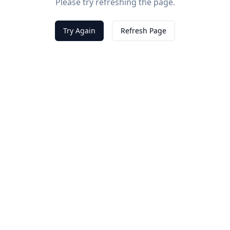
Please try refreshing the page.
Try Again
Refresh Page