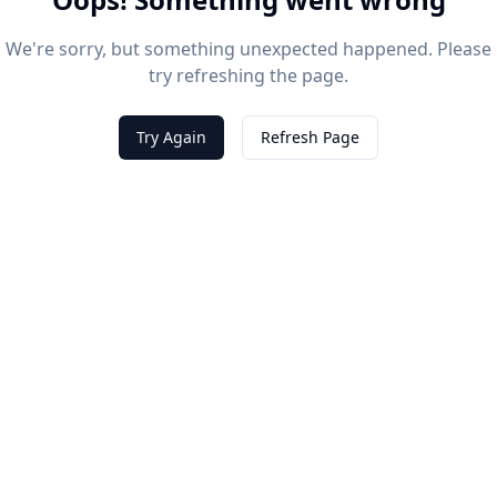
We're sorry, but something unexpected happened. Please
try refreshing the page.
Try Again
Refresh Page