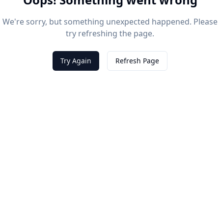
We're sorry, but something unexpected happened. Please
try refreshing the page.
Try Again
Refresh Page