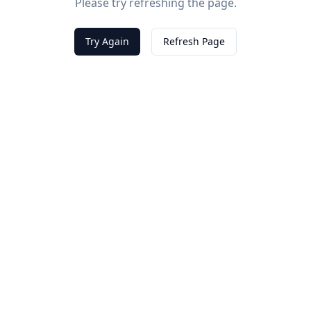
Please try refreshing the page.
Try Again
Refresh Page