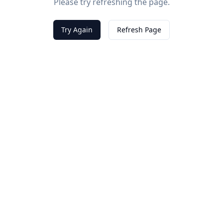
Please try refreshing the page.
Try Again
Refresh Page