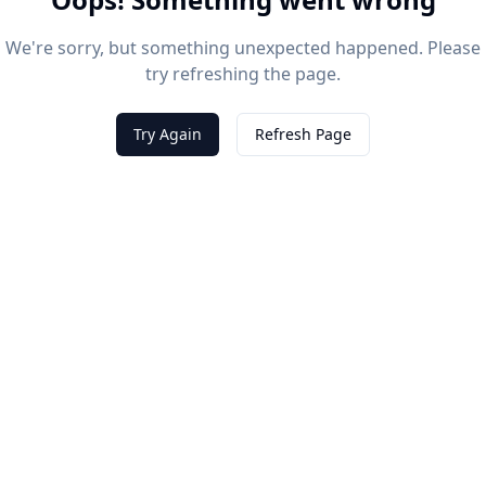
We're sorry, but something unexpected happened. Please
try refreshing the page.
Try Again
Refresh Page