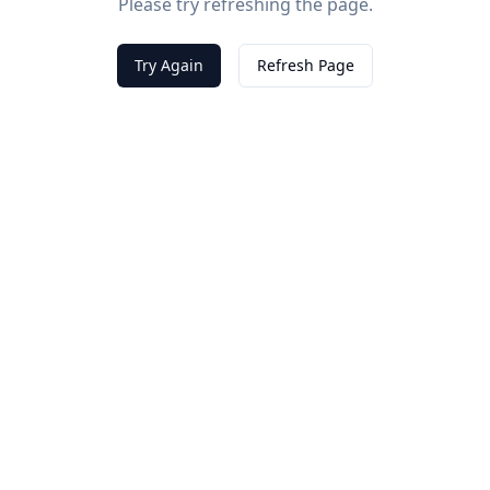
Please try refreshing the page.
Try Again
Refresh Page