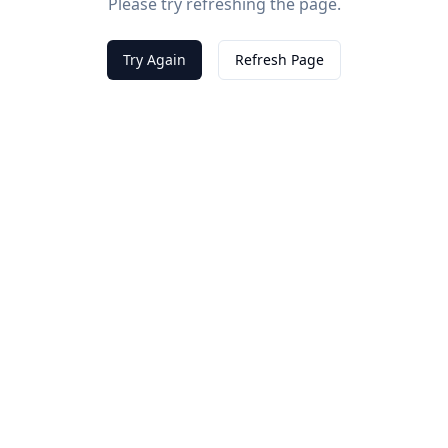
Please try refreshing the page.
Try Again
Refresh Page