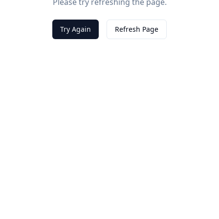
Please try refreshing the page.
Try Again
Refresh Page