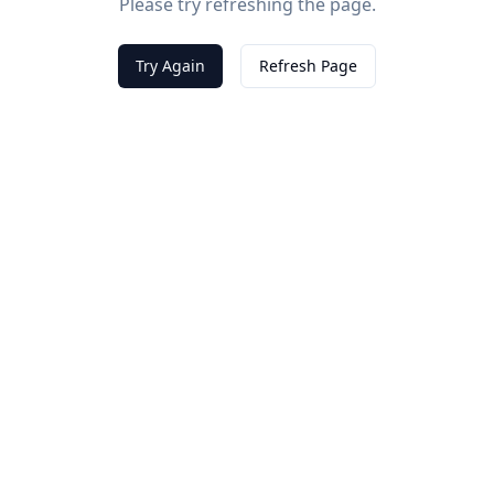
Please try refreshing the page.
Try Again
Refresh Page