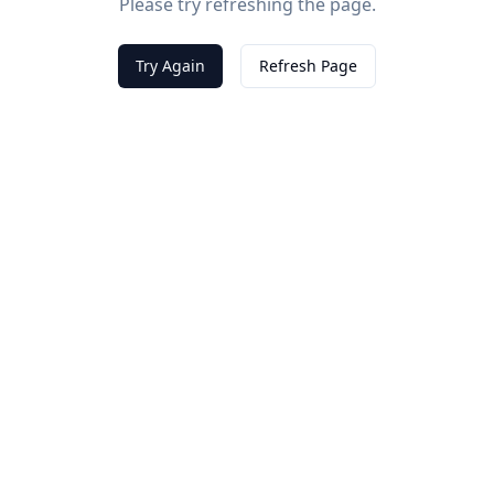
Please try refreshing the page.
Try Again
Refresh Page