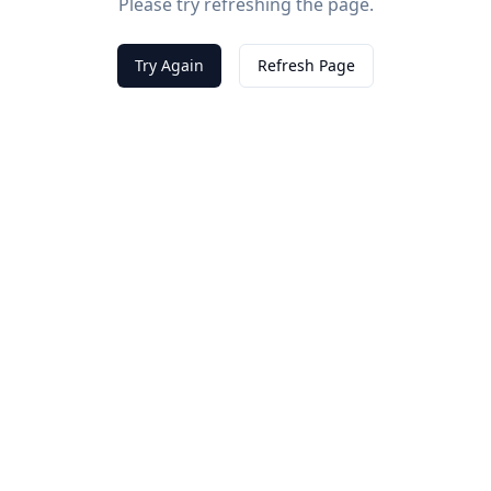
Please try refreshing the page.
Try Again
Refresh Page