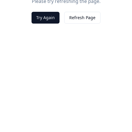
Please try refreshing the page.
Try Again
Refresh Page