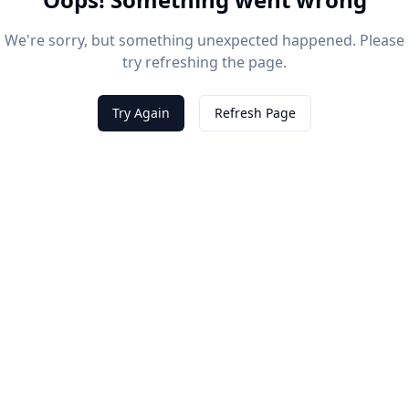
We're sorry, but something unexpected happened. Please
try refreshing the page.
Try Again
Refresh Page