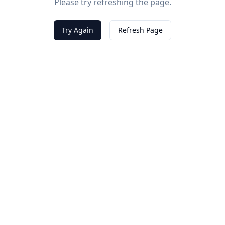
Please try refreshing the page.
Try Again
Refresh Page