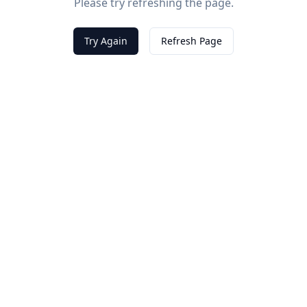
Please try refreshing the page.
Try Again
Refresh Page