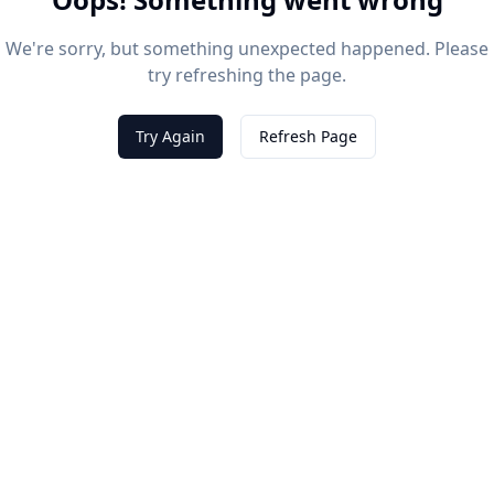
We're sorry, but something unexpected happened. Please
try refreshing the page.
Try Again
Refresh Page