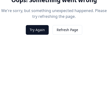
We're sorry, but something unexpected happened. Please
try refreshing the page.
Try Again
Refresh Page