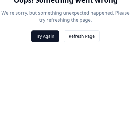
We're sorry, but something unexpected happened. Please
try refreshing the page.
Try Again
Refresh Page