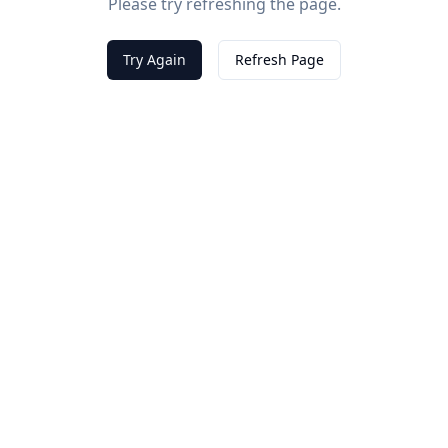
Please try refreshing the page.
Try Again
Refresh Page