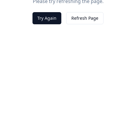
Please try refreshing the page.
Try Again
Refresh Page