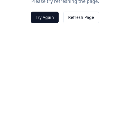
Please try refreshing the page.
Try Again
Refresh Page