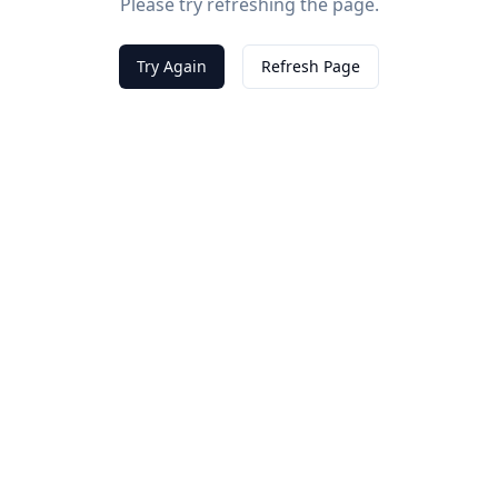
Please try refreshing the page.
Try Again
Refresh Page