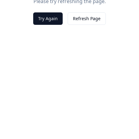
Please try refreshing the page.
Try Again
Refresh Page