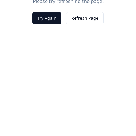
Please try refreshing the page.
Try Again
Refresh Page