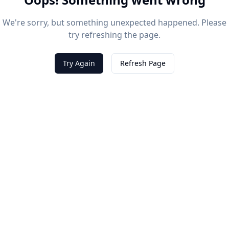
We're sorry, but something unexpected happened. Please
try refreshing the page.
Try Again
Refresh Page