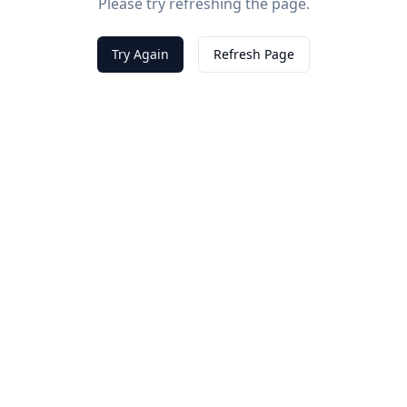
Please try refreshing the page.
Try Again
Refresh Page