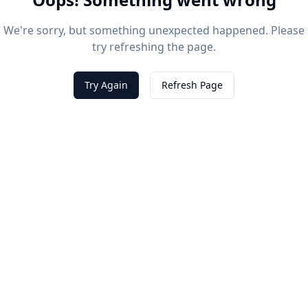
We're sorry, but something unexpected happened. Please
try refreshing the page.
Try Again
Refresh Page