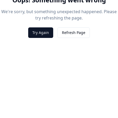
We're sorry, but something unexpected happened. Please
try refreshing the page.
Try Again
Refresh Page