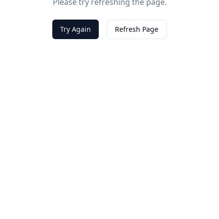
Please try refreshing the page.
Try Again
Refresh Page