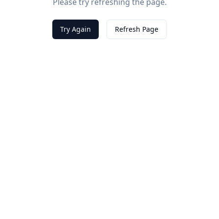
Please try refreshing the page.
Try Again
Refresh Page