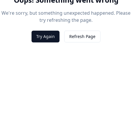
We're sorry, but something unexpected happened. Please
try refreshing the page.
Try Again
Refresh Page