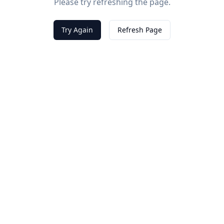
Please try refreshing the page.
Try Again
Refresh Page