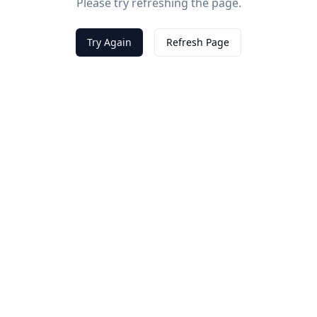
Please try refreshing the page.
Try Again
Refresh Page