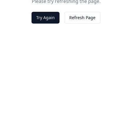
Please try refreshing the page.
Try Again
Refresh Page