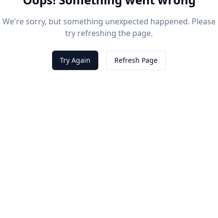
We're sorry, but something unexpected happened. Please
try refreshing the page.
Try Again
Refresh Page