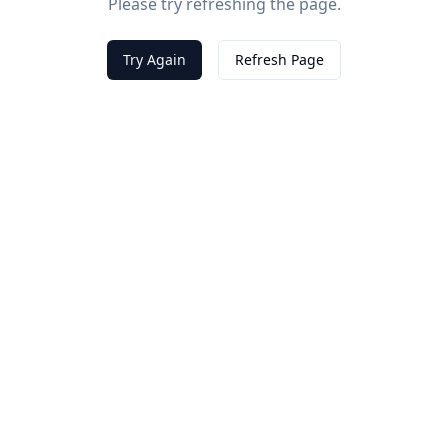
Please try refreshing the page.
Try Again
Refresh Page