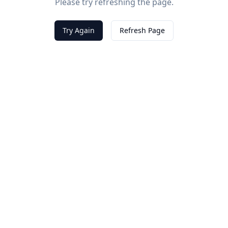
Please try refreshing the page.
Try Again
Refresh Page