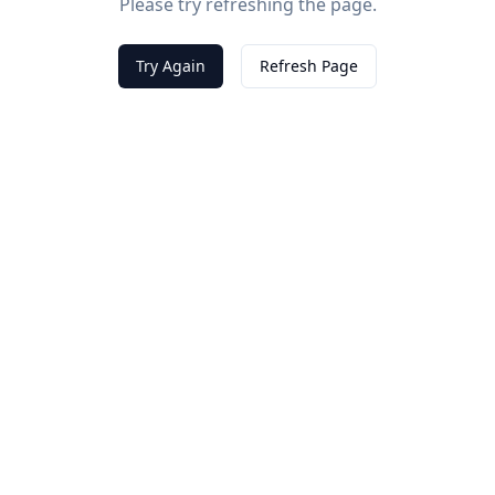
Please try refreshing the page.
Try Again
Refresh Page