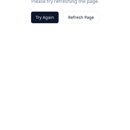
Please try refreshing the page.
Try Again
Refresh Page