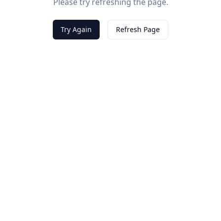
Please try refreshing the page.
Try Again
Refresh Page