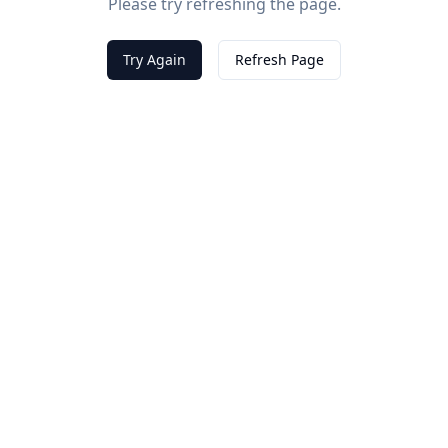
Please try refreshing the page.
Try Again
Refresh Page