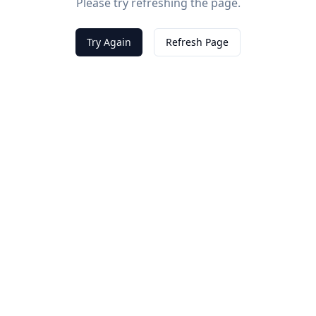
Please try refreshing the page.
Try Again
Refresh Page