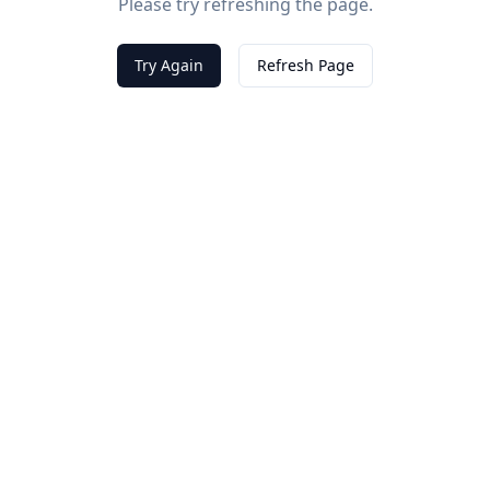
Please try refreshing the page.
Try Again
Refresh Page